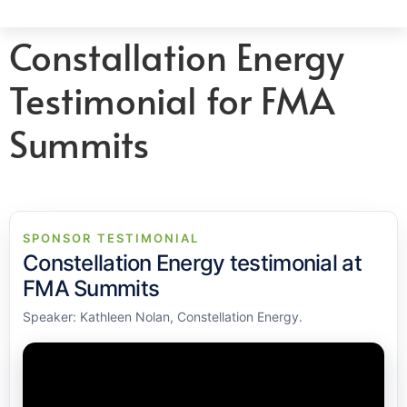
Constallation Energy
Testimonial for FMA
Summits
SPONSOR TESTIMONIAL
Constellation Energy testimonial at
FMA Summits
Speaker: Kathleen Nolan, Constellation Energy.