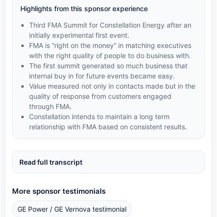
Highlights from this sponsor experience
Third FMA Summit for Constellation Energy after an
initially experimental first event.
FMA is “right on the money” in matching executives
with the right quality of people to do business with.
The first summit generated so much business that
internal buy in for future events became easy.
Value measured not only in contacts made but in the
quality of response from customers engaged
through FMA.
Constellation intends to maintain a long term
relationship with FMA based on consistent results.
Read full transcript
More sponsor testimonials
GE Power / GE Vernova testimonial