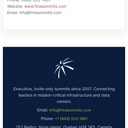
Website:
www.fmasummits.com
Email: info@fmasummits.com
Executive, invite-only summits since 2007. Connecting
leaders in mission-critical infrastructure and data
centers.
Email:
info@fmasummits.com
Phone:
+1 (646) 223-1861
152 Berlioz, Nuns Island, Quebec H3E 1K5, Canada