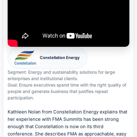
Constellation Energy
Segment: Energy and sustainability solutions for large
enterprises and institutional clients.
Goal: Ensure executives spend time with the right quality of
people and generate business that justifies repeat
participation.
Kathleen Nolan from Constellation Energy explains that
her experience with FMA Summits has been strong
enough that Constellation is now on its third
conference. She describes FMA as approachable, easy