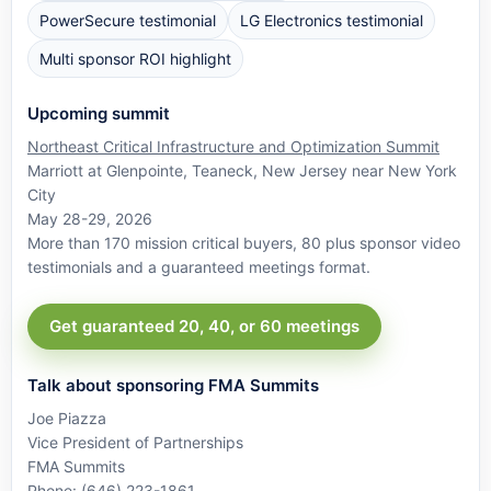
PowerSecure testimonial
LG Electronics testimonial
Multi sponsor ROI highlight
Upcoming summit
Northeast Critical Infrastructure and Optimization Summit
Marriott at Glenpointe, Teaneck, New Jersey near New York
City
May 28-29, 2026
More than 170 mission critical buyers, 80 plus sponsor video
testimonials and a guaranteed meetings format.
Get guaranteed 20, 40, or 60 meetings
Talk about sponsoring FMA Summits
Joe Piazza
Vice President of Partnerships
FMA Summits
Phone: (646) 223-1861