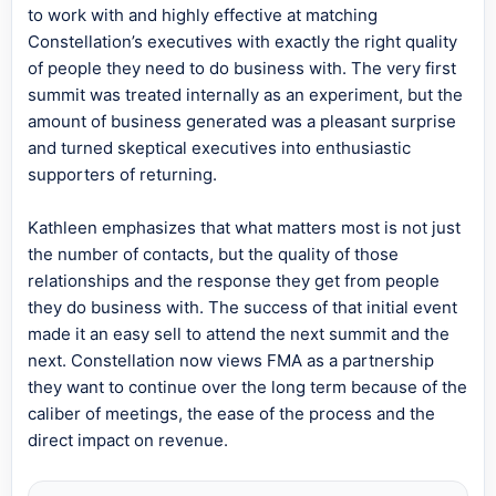
to work with and highly effective at matching
Constellation’s executives with exactly the right quality
of people they need to do business with. The very first
summit was treated internally as an experiment, but the
amount of business generated was a pleasant surprise
and turned skeptical executives into enthusiastic
supporters of returning.
Kathleen emphasizes that what matters most is not just
the number of contacts, but the quality of those
relationships and the response they get from people
they do business with. The success of that initial event
made it an easy sell to attend the next summit and the
next. Constellation now views FMA as a partnership
they want to continue over the long term because of the
caliber of meetings, the ease of the process and the
direct impact on revenue.