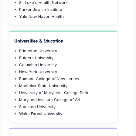
St. Luke's Health Network
Parker Jewish Institute
Yale New Haven Health
Universities & Education
Princeton University
Rutgers University
Columbia University
New York University
Ramapo College of New Jersey
Montclair State University
University of Maryland, College Park
Maryland Institute College of Art
Stockton University
Wake Forest University