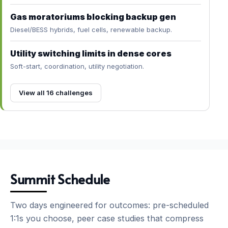
Gas moratoriums blocking backup gen
Diesel/BESS hybrids, fuel cells, renewable backup.
Utility switching limits in dense cores
Soft-start, coordination, utility negotiation.
View all 16 challenges
Summit Schedule
Two days engineered for outcomes: pre-scheduled
1:1s you choose, peer case studies that compress