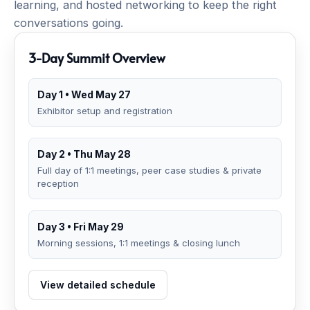
learning, and hosted networking to keep the right
conversations going.
3-Day Summit Overview
Day 1 • Wed May 27
Exhibitor setup and registration
Day 2 • Thu May 28
Full day of 1:1 meetings, peer case studies & private
reception
Day 3 • Fri May 29
Morning sessions, 1:1 meetings & closing lunch
View detailed schedule