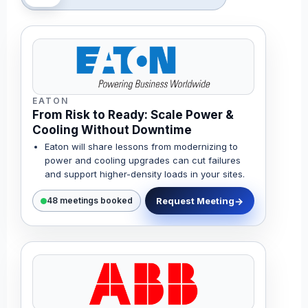
EATON
From Risk to Ready: Scale Power &
Cooling Without Downtime
Eaton will share lessons from modernizing to
power and cooling upgrades can cut failures
and support higher-density loads in your sites.
Request Meeting
48 meetings booked