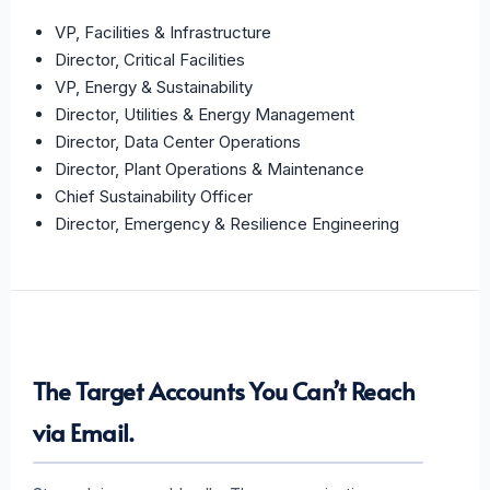
VP, Facilities & Infrastructure
Director, Critical Facilities
VP, Energy & Sustainability
Director, Utilities & Energy Management
Director, Data Center Operations
Director, Plant Operations & Maintenance
Chief Sustainability Officer
Director, Emergency & Resilience Engineering
The Target Accounts You Can’t Reach
via Email.