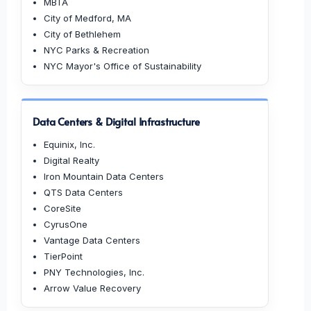
MBTA
City of Medford, MA
City of Bethlehem
NYC Parks & Recreation
NYC Mayor's Office of Sustainability
Data Centers & Digital Infrastructure
Equinix, Inc.
Digital Realty
Iron Mountain Data Centers
QTS Data Centers
CoreSite
CyrusOne
Vantage Data Centers
TierPoint
PNY Technologies, Inc.
Arrow Value Recovery