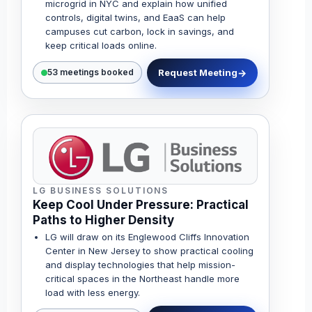
microgrid in NYC and explain how unified
controls, digital twins, and EaaS can help
campuses cut carbon, lock in savings, and
keep critical loads online.
Request Meeting
53 meetings booked
LG BUSINESS SOLUTIONS
Keep Cool Under Pressure: Practical
Paths to Higher Density
LG will draw on its Englewood Cliffs Innovation
Center in New Jersey to show practical cooling
and display technologies that help mission-
critical spaces in the Northeast handle more
load with less energy.