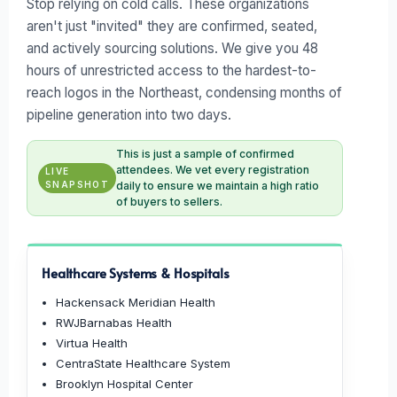
Stop relying on cold calls. These organizations
aren't just "invited" they are confirmed, seated,
and actively sourcing solutions. We give you 48
hours of unrestricted access to the hardest-to-
reach logos in the Northeast, condensing months of
pipeline generation into two days.
This is just a sample of confirmed
attendees. We vet every registration
LIVE
SNAPSHOT
daily to ensure we maintain a high ratio
of buyers to sellers.
Healthcare Systems & Hospitals
Hackensack Meridian Health
RWJBarnabas Health
Virtua Health
CentraState Healthcare System
Brooklyn Hospital Center