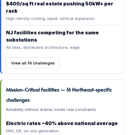
$400/sq ft real estate pushing 50kW+ per
rack
High-density cooling, liquid, vertical expansion.
NJ facilities competing for the same
substations
Alt sites, distributed architecture, edge.
View all 16 challenges
Mission-Critical Facilities — 16 Northeast-specific
challenges
Reliability without drama, inside real constraints.
Electric rates ~40% above national average
EMS, DR, on-site generation.