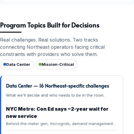
Program Topics Built for Decisions
Real challenges. Real solutions. Two tracks
connecting Northeast operators facing critical
constraints with providers who solve them.
Data Center
Mission-Critical
Data Center — 16 Northeast-specific challenges
What we'll decide and who needs to be in the room.
NYC Metro: Con Ed says ~2-year wait for
new service
Behind-the-meter gen, microgrids, demand management.