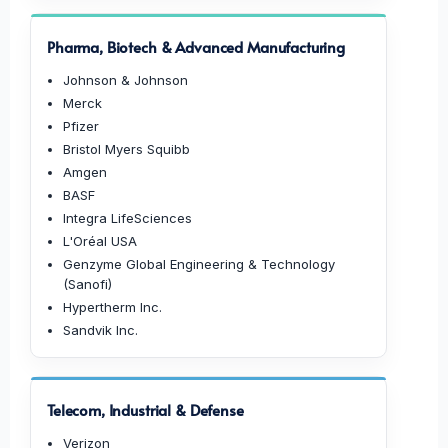
Pharma, Biotech & Advanced Manufacturing
Johnson & Johnson
Merck
Pfizer
Bristol Myers Squibb
Amgen
BASF
Integra LifeSciences
L'Oréal USA
Genzyme Global Engineering & Technology
(Sanofi)
Hypertherm Inc.
Sandvik Inc.
Telecom, Industrial & Defense
Verizon