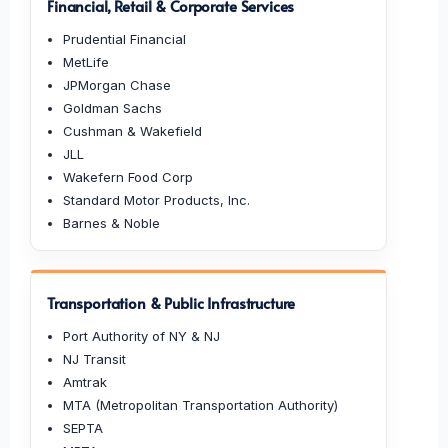
Financial, Retail & Corporate Services
Prudential Financial
MetLife
JPMorgan Chase
Goldman Sachs
Cushman & Wakefield
JLL
Wakefern Food Corp
Standard Motor Products, Inc.
Barnes & Noble
Transportation & Public Infrastructure
Port Authority of NY & NJ
NJ Transit
Amtrak
MTA (Metropolitan Transportation Authority)
SEPTA