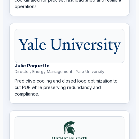
operations.
Julie Paquette
Director, Energy Management · Yale University
Predictive cooling and closed loop optimization to
cut PUE while preserving redundancy and
compliance.