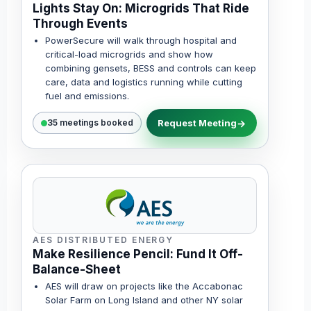
Lights Stay On: Microgrids That Ride
Through Events
PowerSecure will walk through hospital and
critical-load microgrids and show how
combining gensets, BESS and controls can keep
care, data and logistics running while cutting
fuel and emissions.
Request Meeting
35 meetings booked
AES DISTRIBUTED ENERGY
Make Resilience Pencil: Fund It Off-
Balance-Sheet
AES will draw on projects like the Accabonac
Solar Farm on Long Island and other NY solar