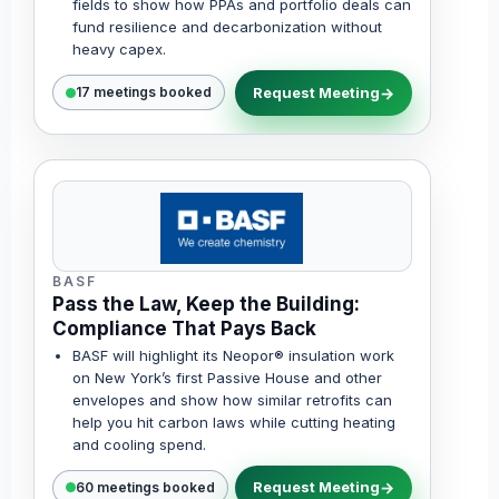
fields to show how PPAs and portfolio deals can
fund resilience and decarbonization without
heavy capex.
Request Meeting
17 meetings booked
BASF
Pass the Law, Keep the Building:
Compliance That Pays Back
BASF will highlight its Neopor® insulation work
on New York’s first Passive House and other
envelopes and show how similar retrofits can
help you hit carbon laws while cutting heating
and cooling spend.
Request Meeting
60 meetings booked