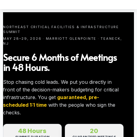
NORTHEAST CRITICAL FACILITIES & INFRASTRUCTURE
SUMMIT
MAY 28–29, 2026 · MARRIOTT GLENPOINTE · TEANECK,
NJ
Secure 6 Months of Meetings
in 48 Hours.
Stop chasing cold leads. We put you directly in
front of the decision-makers budgeting for critical
infrastructure. You get
guaranteed, pre-
scheduled 1:1 time
with the people who sign the
checks.
48 Hours
20