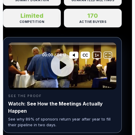
SUMMIT DURATION
GUARANTEED MEETINGS
Limited
170
COMPETITION
ACTIVE BUYERS
SEE THE PROOF
Watch: See How the Meetings Actually
Happen
See why 89% of sponsors return year after year to fill
their pipeline in two days.