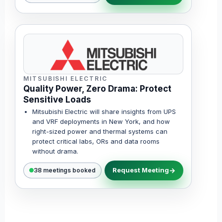
MITSUBISHI ELECTRIC
Quality Power, Zero Drama: Protect
Sensitive Loads
Mitsubishi Electric will share insights from UPS
and VRF deployments in New York, and how
right-sized power and thermal systems can
protect critical labs, ORs and data rooms
without drama.
Request Meeting
38 meetings booked