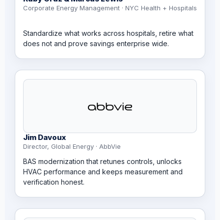
Corporate Energy Management · NYC Health + Hospitals
Standardize what works across hospitals, retire what
does not and prove savings enterprise wide.
Jim Davoux
Director, Global Energy · AbbVie
BAS modernization that retunes controls, unlocks
HVAC performance and keeps measurement and
verification honest.