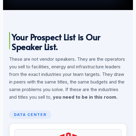
Your Prospect List is Our
Speaker List.
These are not vendor speakers. They are the operators
you sell to facilities, energy and infrastructure leaders
from the exact industries your team targets. They draw
in peers with the same titles, the same budgets and the
same problems you solve. If these are the industries
and titles you sell to,
you need to be in this room.
DATA CENTER