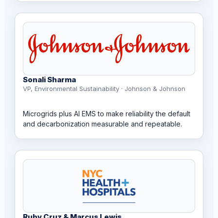
Sonali Sharma
VP, Environmental Sustainability · Johnson & Johnson
Microgrids plus AI EMS to make reliability the default
and decarbonization measurable and repeatable.
Ruby Cruz & Marcus Lewis