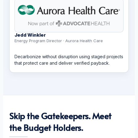
Jedd Winkler
Energy Program Director · Aurora Health Care
Decarbonize without disruption using staged projects
that protect care and deliver verified payback.
Skip the Gatekeepers. Meet
the Budget Holders.