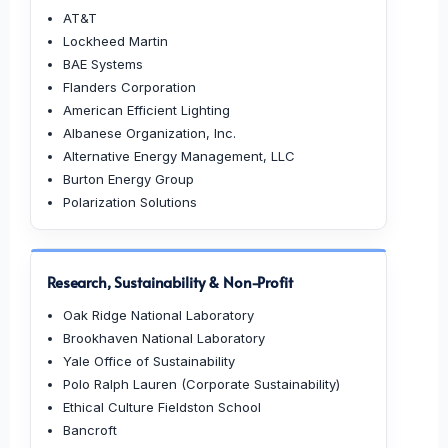
AT&T
Lockheed Martin
BAE Systems
Flanders Corporation
American Efficient Lighting
Albanese Organization, Inc.
Alternative Energy Management, LLC
Burton Energy Group
Polarization Solutions
Research, Sustainability & Non-Profit
Oak Ridge National Laboratory
Brookhaven National Laboratory
Yale Office of Sustainability
Polo Ralph Lauren (Corporate Sustainability)
Ethical Culture Fieldston School
Bancroft