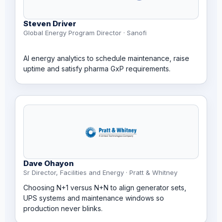
Steven Driver
Global Energy Program Director · Sanofi
AI energy analytics to schedule maintenance, raise
uptime and satisfy pharma GxP requirements.
Dave Ohayon
Sr Director, Facilities and Energy · Pratt & Whitney
Choosing N+1 versus N+N to align generator sets,
UPS systems and maintenance windows so
production never blinks.