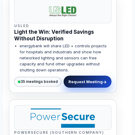
USLED
Light the Win: Verified Savings
Without Disruption
energybank will share LED + controls projects
for hospitals and industrials and show how
networked lighting and sensors can free
capacity and fund other upgrades without
shutting down operations.
Request Meeting
35 meetings booked
POWERSECURE (SOUTHERN COMPANY)