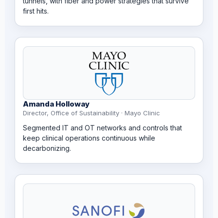
tunnels, with fiber and power strategies that survive
first hits.
Amanda Holloway
Director, Office of Sustainability · Mayo Clinic
Segmented IT and OT networks and controls that
keep clinical operations continuous while
decarbonizing.