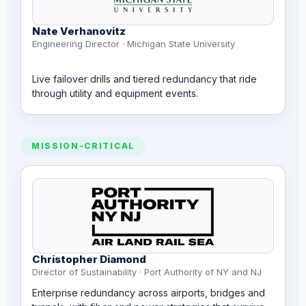
Nate Verhanovitz
Engineering Director · Michigan State University
Live failover drills and tiered redundancy that ride
through utility and equipment events.
MISSION-CRITICAL
Christopher Diamond
Director of Sustainability · Port Authority of NY and NJ
Enterprise redundancy across airports, bridges and