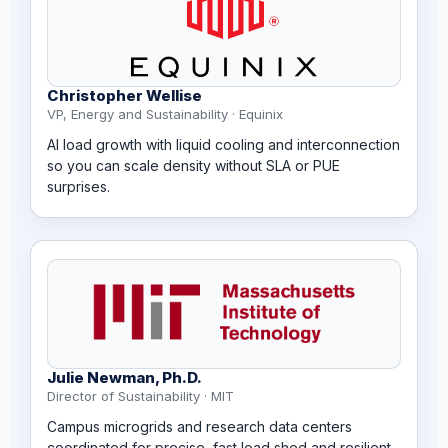
Christopher Wellise
VP, Energy and Sustainability · Equinix
AI load growth with liquid cooling and interconnection
so you can scale density without SLA or PUE
surprises.
Julie Newman, Ph.D.
Director of Sustainability · MIT
Campus microgrids and research data centers
coordinated for precise, fast load shed and resilient