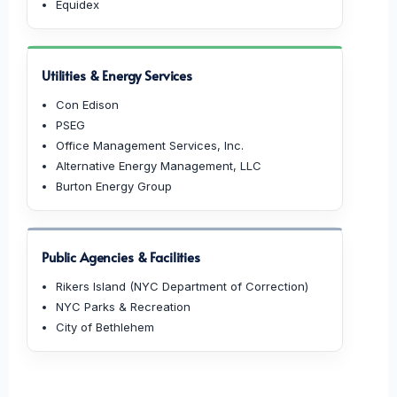
Equidex
Utilities & Energy Services
Con Edison
PSEG
Office Management Services, Inc.
Alternative Energy Management, LLC
Burton Energy Group
Public Agencies & Facilities
Rikers Island (NYC Department of Correction)
NYC Parks & Recreation
City of Bethlehem