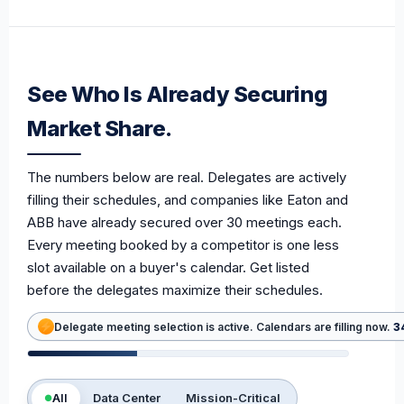
See Who Is Already Securing
Market Share.
The numbers below are real. Delegates are actively
filling their schedules, and companies like Eaton and
ABB have already secured over 30 meetings each.
Every meeting booked by a competitor is one less
slot available on a buyer's calendar. Get listed
before the delegates maximize their schedules.
Delegate meeting selection is active. Calendars are filling now.
3
All
Data Center
Mission-Critical