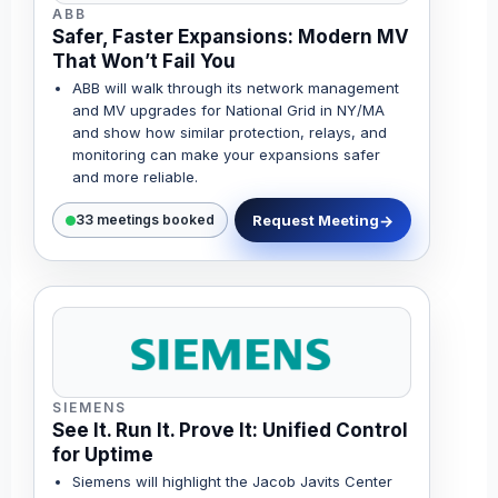
ABB
Safer, Faster Expansions: Modern MV
That Won’t Fail You
ABB will walk through its network management
and MV upgrades for National Grid in NY/MA
and show how similar protection, relays, and
monitoring can make your expansions safer
and more reliable.
Request Meeting
33 meetings booked
SIEMENS
See It. Run It. Prove It: Unified Control
for Uptime
Siemens will highlight the Jacob Javits Center