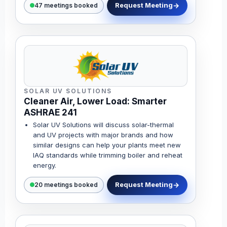
Request Meeting
47 meetings booked
SOLAR UV SOLUTIONS
Cleaner Air, Lower Load: Smarter
ASHRAE 241
Solar UV Solutions will discuss solar-thermal
and UV projects with major brands and how
similar designs can help your plants meet new
IAQ standards while trimming boiler and reheat
energy.
Request Meeting
20 meetings booked