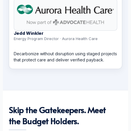
Jedd Winkler
Energy Program Director · Aurora Health Care
Decarbonize without disruption using staged projects
that protect care and deliver verified payback.
Skip the Gatekeepers. Meet
the Budget Holders.