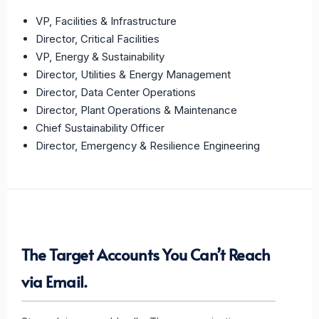
VP, Facilities & Infrastructure
Director, Critical Facilities
VP, Energy & Sustainability
Director, Utilities & Energy Management
Director, Data Center Operations
Director, Plant Operations & Maintenance
Chief Sustainability Officer
Director, Emergency & Resilience Engineering
The Target Accounts You Can’t Reach
via Email.