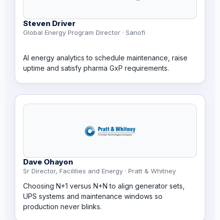
Steven Driver
Global Energy Program Director · Sanofi
AI energy analytics to schedule maintenance, raise
uptime and satisfy pharma GxP requirements.
Dave Ohayon
Sr Director, Facilities and Energy · Pratt & Whitney
Choosing N+1 versus N+N to align generator sets,
UPS systems and maintenance windows so
production never blinks.