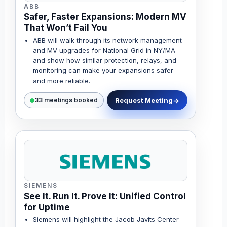
ABB
Safer, Faster Expansions: Modern MV
That Won’t Fail You
ABB will walk through its network management
and MV upgrades for National Grid in NY/MA
and show how similar protection, relays, and
monitoring can make your expansions safer
and more reliable.
Request Meeting
33 meetings booked
SIEMENS
See It. Run It. Prove It: Unified Control
for Uptime
Siemens will highlight the Jacob Javits Center