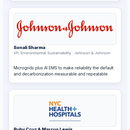
Sonali Sharma
VP, Environmental Sustainability · Johnson & Johnson
Microgrids plus AI EMS to make reliability the default
and decarbonization measurable and repeatable.
Ruby Cruz & Marcus Lewis