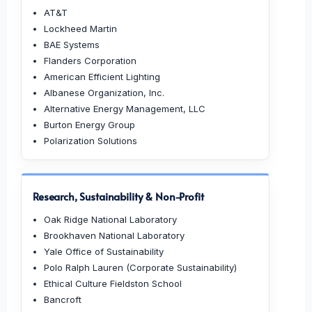
AT&T
Lockheed Martin
BAE Systems
Flanders Corporation
American Efficient Lighting
Albanese Organization, Inc.
Alternative Energy Management, LLC
Burton Energy Group
Polarization Solutions
Research, Sustainability & Non-Profit
Oak Ridge National Laboratory
Brookhaven National Laboratory
Yale Office of Sustainability
Polo Ralph Lauren (Corporate Sustainability)
Ethical Culture Fieldston School
Bancroft