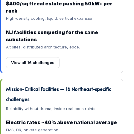
$400/sq ft real estate pushing 50kW+ per
rack
High-density cooling, liquid, vertical expansion.
NJ facilities competing for the same
substations
Alt sites, distributed architecture, edge.
View all 16 challenges
Mission-Critical Facilities — 16 Northeast-specific
challenges
Reliability without drama, inside real constraints.
Electric rates ~40% above national average
EMS, DR, on-site generation.