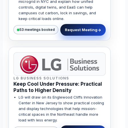
microgrid in NYC and explain how unified
controls, digital twins, and EaaS can help
campuses cut carbon, lock in savings, and
keep critical loads online.
Request Meeting
53 meetings booked
LG BUSINESS SOLUTIONS
Keep Cool Under Pressure: Practical
Paths to Higher Density
LG will draw on its Englewood Cliffs Innovation
Center in New Jersey to show practical cooling
and display technologies that help mission-
critical spaces in the Northeast handle more
load with less energy.