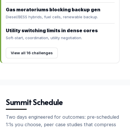
Gas moratoriums blocking backup gen
Diesel/BESS hybrids, fuel cells, renewable backup.
Utility switching limits in dense cores
Soft-start, coordination, utility negotiation.
View all 16 challenges
Summit Schedule
Two days engineered for outcomes: pre-scheduled
1:1s you choose, peer case studies that compress