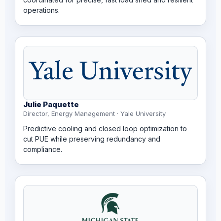
operations.
Julie Paquette
Director, Energy Management · Yale University
Predictive cooling and closed loop optimization to
cut PUE while preserving redundancy and
compliance.