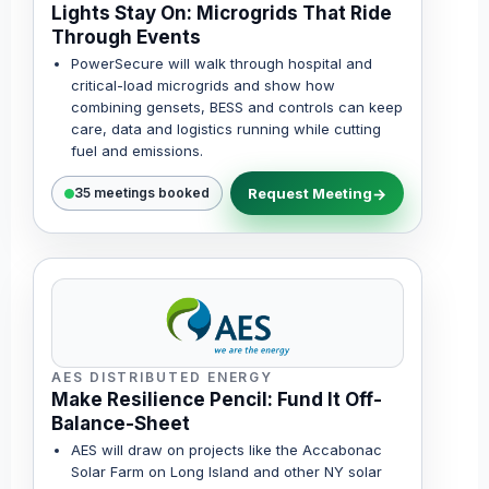
Lights Stay On: Microgrids That Ride
Through Events
PowerSecure will walk through hospital and
critical-load microgrids and show how
combining gensets, BESS and controls can keep
care, data and logistics running while cutting
fuel and emissions.
Request Meeting
35 meetings booked
AES DISTRIBUTED ENERGY
Make Resilience Pencil: Fund It Off-
Balance-Sheet
AES will draw on projects like the Accabonac
Solar Farm on Long Island and other NY solar