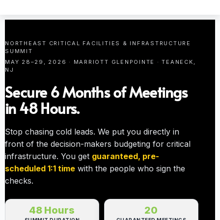
NORTHEAST CRITICAL FACILITIES & INFRASTRUCTURE
SUMMIT
MAY 28–29, 2026 · MARRIOTT GLENPOINTE · TEANECK,
NJ
Secure 6 Months of Meetings
in 48 Hours.
Stop chasing cold leads. We put you directly in
front of the decision-makers budgeting for critical
infrastructure. You get
guaranteed, pre-
scheduled 1:1 time
with the people who sign the
checks.
48 Hours
20