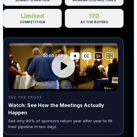
SUMMIT DURATION
GUARANTEED MEETINGS
Limited
170
COMPETITION
ACTIVE BUYERS
SEE THE PROOF
Watch: See How the Meetings Actually
Happen
See why 89% of sponsors return year after year to fill
their pipeline in two days.