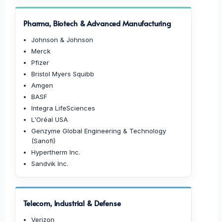
Pharma, Biotech & Advanced Manufacturing
Johnson & Johnson
Merck
Pfizer
Bristol Myers Squibb
Amgen
BASF
Integra LifeSciences
L'Oréal USA
Genzyme Global Engineering & Technology
(Sanofi)
Hypertherm Inc.
Sandvik Inc.
Telecom, Industrial & Defense
Verizon