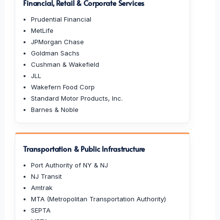
Financial, Retail & Corporate Services
Prudential Financial
MetLife
JPMorgan Chase
Goldman Sachs
Cushman & Wakefield
JLL
Wakefern Food Corp
Standard Motor Products, Inc.
Barnes & Noble
Transportation & Public Infrastructure
Port Authority of NY & NJ
NJ Transit
Amtrak
MTA (Metropolitan Transportation Authority)
SEPTA