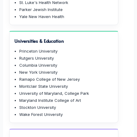
St. Luke's Health Network
Parker Jewish Institute
Yale New Haven Health
Universities & Education
Princeton University
Rutgers University
Columbia University
New York University
Ramapo College of New Jersey
Montclair State University
University of Maryland, College Park
Maryland Institute College of Art
Stockton University
Wake Forest University