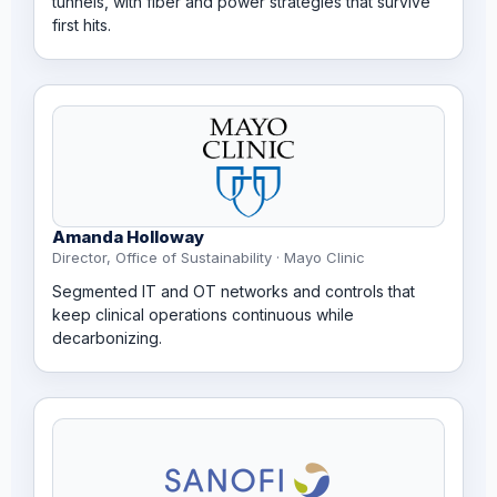
tunnels, with fiber and power strategies that survive
first hits.
Amanda Holloway
Director, Office of Sustainability · Mayo Clinic
Segmented IT and OT networks and controls that
keep clinical operations continuous while
decarbonizing.