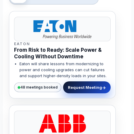
EATON
From Risk to Ready: Scale Power &
Cooling Without Downtime
Eaton will share lessons from modernizing to
power and cooling upgrades can cut failures
and support higher-density loads in your sites.
Request Meeting
48 meetings booked