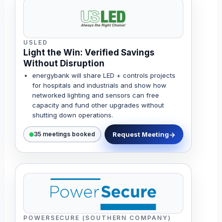
USLED
Light the Win: Verified Savings
Without Disruption
energybank will share LED + controls projects
for hospitals and industrials and show how
networked lighting and sensors can free
capacity and fund other upgrades without
shutting down operations.
Request Meeting
35 meetings booked
POWERSECURE (SOUTHERN COMPANY)