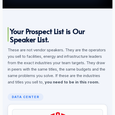
Your Prospect List is Our
Speaker List.
These are not vendor speakers. They are the operators
you sell to facilities, energy and infrastructure leaders
from the exact industries your team targets. They draw
in peers with the same titles, the same budgets and the
same problems you solve. If these are the industries
and titles you sell to,
you need to be in this room.
DATA CENTER