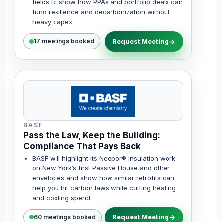
fields to show how PPAs and portfolio deals can
fund resilience and decarbonization without
heavy capex.
Request Meeting
17 meetings booked
BASF
Pass the Law, Keep the Building:
Compliance That Pays Back
BASF will highlight its Neopor® insulation work
on New York’s first Passive House and other
envelopes and show how similar retrofits can
help you hit carbon laws while cutting heating
and cooling spend.
Request Meeting
60 meetings booked