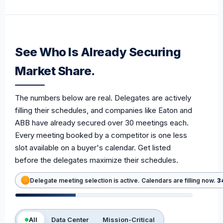
See Who Is Already Securing
Market Share.
The numbers below are real. Delegates are actively
filling their schedules, and companies like Eaton and
ABB have already secured over 30 meetings each.
Every meeting booked by a competitor is one less
slot available on a buyer's calendar. Get listed
before the delegates maximize their schedules.
Delegate meeting selection is active. Calendars are filling now.
3
All
Data Center
Mission-Critical