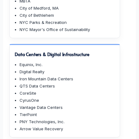
MBTA
City of Medford, MA
City of Bethlehem
NYC Parks & Recreation
NYC Mayor's Office of Sustainability
Data Centers & Digital Infrastructure
Equinix, Inc.
Digital Realty
Iron Mountain Data Centers
QTS Data Centers
CoreSite
CyrusOne
Vantage Data Centers
TierPoint
PNY Technologies, Inc.
Arrow Value Recovery