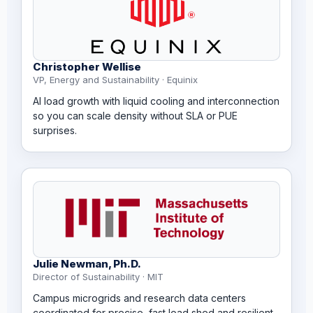
Christopher Wellise
VP, Energy and Sustainability · Equinix
AI load growth with liquid cooling and interconnection
so you can scale density without SLA or PUE
surprises.
Julie Newman, Ph.D.
Director of Sustainability · MIT
Campus microgrids and research data centers
coordinated for precise, fast load shed and resilient