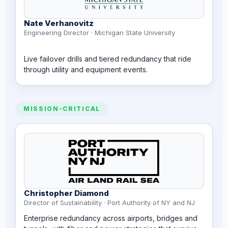
Nate Verhanovitz
Engineering Director · Michigan State University
Live failover drills and tiered redundancy that ride
through utility and equipment events.
MISSION-CRITICAL
Christopher Diamond
Director of Sustainability · Port Authority of NY and NJ
Enterprise redundancy across airports, bridges and