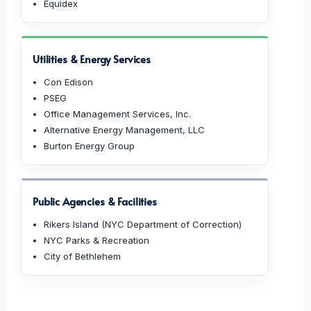
Equidex
Utilities & Energy Services
Con Edison
PSEG
Office Management Services, Inc.
Alternative Energy Management, LLC
Burton Energy Group
Public Agencies & Facilities
Rikers Island (NYC Department of Correction)
NYC Parks & Recreation
City of Bethlehem