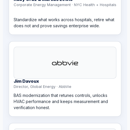
Corporate Energy Management · NYC Health + Hospitals
Standardize what works across hospitals, retire what
does not and prove savings enterprise wide.
Jim Davoux
Director, Global Energy · AbbVie
BAS modernization that retunes controls, unlocks
HVAC performance and keeps measurement and
verification honest.