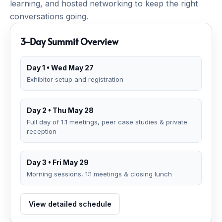
learning, and hosted networking to keep the right
conversations going.
3-Day Summit Overview
Day 1 • Wed May 27
Exhibitor setup and registration
Day 2 • Thu May 28
Full day of 1:1 meetings, peer case studies & private
reception
Day 3 • Fri May 29
Morning sessions, 1:1 meetings & closing lunch
View detailed schedule