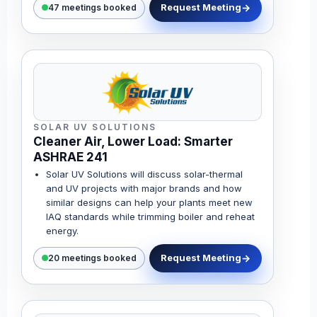
Request Meeting
47 meetings booked
SOLAR UV SOLUTIONS
Cleaner Air, Lower Load: Smarter
ASHRAE 241
Solar UV Solutions will discuss solar-thermal
and UV projects with major brands and how
similar designs can help your plants meet new
IAQ standards while trimming boiler and reheat
energy.
Request Meeting
20 meetings booked