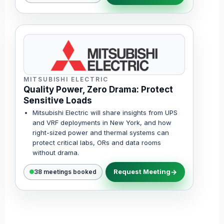
MITSUBISHI ELECTRIC
Quality Power, Zero Drama: Protect
Sensitive Loads
Mitsubishi Electric will share insights from UPS
and VRF deployments in New York, and how
right-sized power and thermal systems can
protect critical labs, ORs and data rooms
without drama.
Request Meeting
38 meetings booked