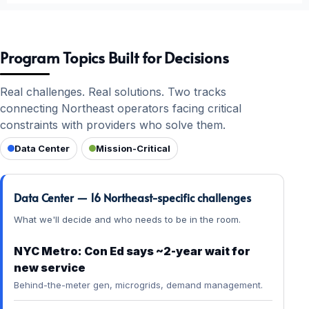
Program Topics Built for Decisions
Real challenges. Real solutions. Two tracks
connecting Northeast operators facing critical
constraints with providers who solve them.
Data Center
Mission-Critical
Data Center — 16 Northeast-specific challenges
What we'll decide and who needs to be in the room.
NYC Metro: Con Ed says ~2-year wait for
new service
Behind-the-meter gen, microgrids, demand management.