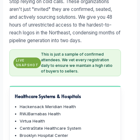
Stop relying on cold calls. These organizations
aren't just "invited" they are confirmed, seated,
and actively sourcing solutions. We give you 48
hours of unrestricted access to the hardest-to-
reach logos in the Northeast, condensing months of
pipeline generation into two days.
This is just a sample of confirmed
attendees. We vet every registration
LIVE
SNAPSHOT
daily to ensure we maintain a high ratio
of buyers to sellers.
Healthcare Systems & Hospitals
Hackensack Meridian Health
RWJBarnabas Health
Virtua Health
CentraState Healthcare System
Brooklyn Hospital Center