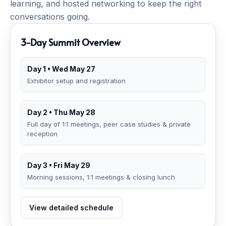
learning, and hosted networking to keep the right
conversations going.
3-Day Summit Overview
Day 1 • Wed May 27
Exhibitor setup and registration
Day 2 • Thu May 28
Full day of 1:1 meetings, peer case studies & private
reception
Day 3 • Fri May 29
Morning sessions, 1:1 meetings & closing lunch
View detailed schedule