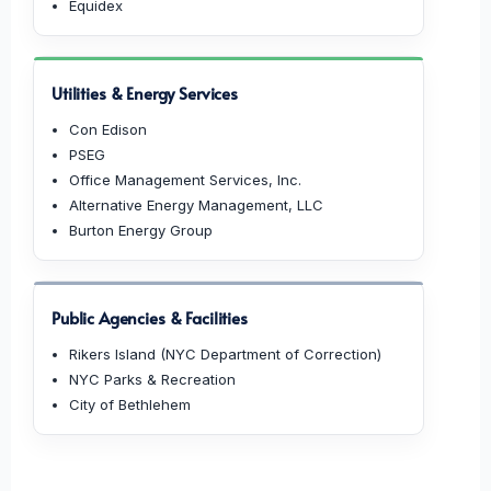
Equidex
Utilities & Energy Services
Con Edison
PSEG
Office Management Services, Inc.
Alternative Energy Management, LLC
Burton Energy Group
Public Agencies & Facilities
Rikers Island (NYC Department of Correction)
NYC Parks & Recreation
City of Bethlehem