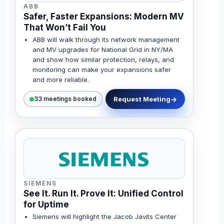
ABB
Safer, Faster Expansions: Modern MV
That Won’t Fail You
ABB will walk through its network management
and MV upgrades for National Grid in NY/MA
and show how similar protection, relays, and
monitoring can make your expansions safer
and more reliable.
Request Meeting
33 meetings booked
SIEMENS
See It. Run It. Prove It: Unified Control
for Uptime
Siemens will highlight the Jacob Javits Center