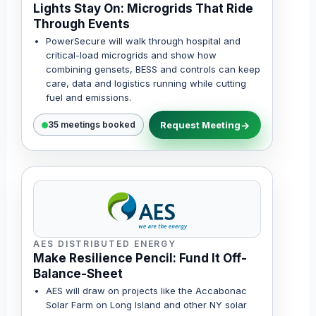
Lights Stay On: Microgrids That Ride
Through Events
PowerSecure will walk through hospital and
critical-load microgrids and show how
combining gensets, BESS and controls can keep
care, data and logistics running while cutting
fuel and emissions.
Request Meeting
35 meetings booked
AES DISTRIBUTED ENERGY
Make Resilience Pencil: Fund It Off-
Balance-Sheet
AES will draw on projects like the Accabonac
Solar Farm on Long Island and other NY solar