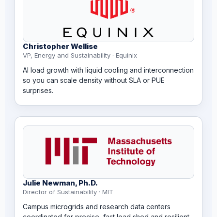
Christopher Wellise
VP, Energy and Sustainability · Equinix
AI load growth with liquid cooling and interconnection
so you can scale density without SLA or PUE
surprises.
Julie Newman, Ph.D.
Director of Sustainability · MIT
Campus microgrids and research data centers
coordinated for precise, fast load shed and resilient