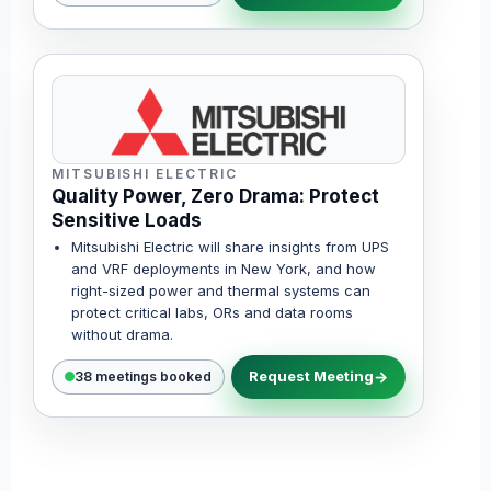
MITSUBISHI ELECTRIC
Quality Power, Zero Drama: Protect
Sensitive Loads
Mitsubishi Electric will share insights from UPS
and VRF deployments in New York, and how
right-sized power and thermal systems can
protect critical labs, ORs and data rooms
without drama.
Request Meeting
38 meetings booked