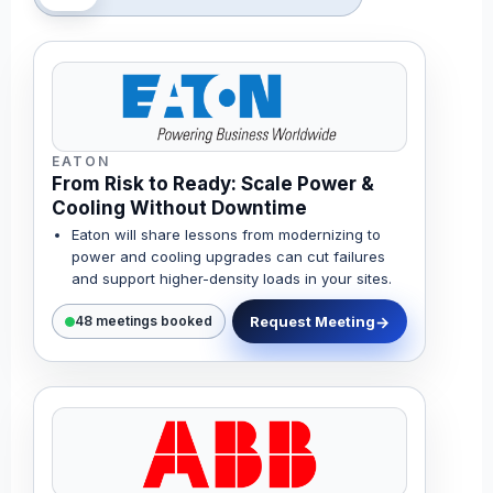
EATON
From Risk to Ready: Scale Power &
Cooling Without Downtime
Eaton will share lessons from modernizing to
power and cooling upgrades can cut failures
and support higher-density loads in your sites.
Request Meeting
48 meetings booked