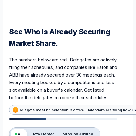
See Who Is Already Securing
Market Share.
The numbers below are real. Delegates are actively
filling their schedules, and companies like Eaton and
ABB have already secured over 30 meetings each.
Every meeting booked by a competitor is one less
slot available on a buyer's calendar. Get listed
before the delegates maximize their schedules.
Delegate meeting selection is active. Calendars are filling now.
3
All
Data Center
Mission-Critical