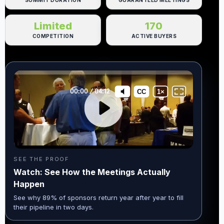
SUMMIT DURATION
GUARANTEED MEETINGS
Limited
170
COMPETITION
ACTIVE BUYERS
SEE THE PROOF
Watch: See How the Meetings Actually
Happen
See why 89% of sponsors return year after year to fill
their pipeline in two days.