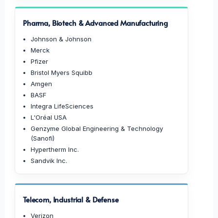
Pharma, Biotech & Advanced Manufacturing
Johnson & Johnson
Merck
Pfizer
Bristol Myers Squibb
Amgen
BASF
Integra LifeSciences
L'Oréal USA
Genzyme Global Engineering & Technology
(Sanofi)
Hypertherm Inc.
Sandvik Inc.
Telecom, Industrial & Defense
Verizon