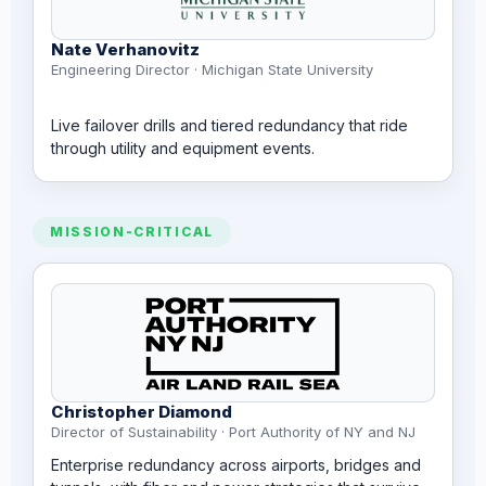
Nate Verhanovitz
Engineering Director · Michigan State University
Live failover drills and tiered redundancy that ride
through utility and equipment events.
MISSION-CRITICAL
Christopher Diamond
Director of Sustainability · Port Authority of NY and NJ
Enterprise redundancy across airports, bridges and