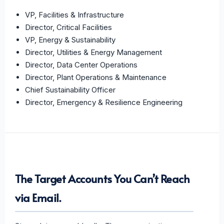
VP, Facilities & Infrastructure
Director, Critical Facilities
VP, Energy & Sustainability
Director, Utilities & Energy Management
Director, Data Center Operations
Director, Plant Operations & Maintenance
Chief Sustainability Officer
Director, Emergency & Resilience Engineering
The Target Accounts You Can’t Reach
via Email.