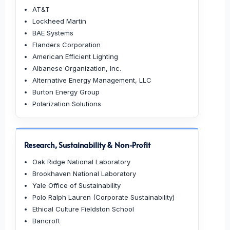
AT&T
Lockheed Martin
BAE Systems
Flanders Corporation
American Efficient Lighting
Albanese Organization, Inc.
Alternative Energy Management, LLC
Burton Energy Group
Polarization Solutions
Research, Sustainability & Non-Profit
Oak Ridge National Laboratory
Brookhaven National Laboratory
Yale Office of Sustainability
Polo Ralph Lauren (Corporate Sustainability)
Ethical Culture Fieldston School
Bancroft