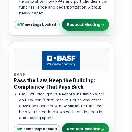
fields to show how PPAs and portfolio deals can
fund resilience and decarbonization without
heavy capex.
Request Meeting
17 meetings booked
BASF
Pass the Law, Keep the Building:
Compliance That Pays Back
BASF will highlight its Neopor® insulation work
on New York’s first Passive House and other
envelopes and show how similar retrofits can
help you hit carbon laws while cutting heating
and cooling spend.
Request Meeting
60 meetings booked