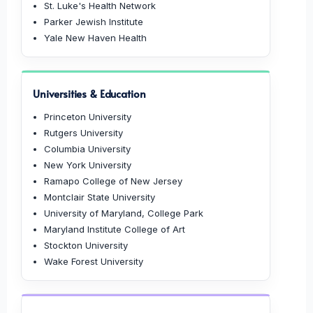
St. Luke's Health Network
Parker Jewish Institute
Yale New Haven Health
Universities & Education
Princeton University
Rutgers University
Columbia University
New York University
Ramapo College of New Jersey
Montclair State University
University of Maryland, College Park
Maryland Institute College of Art
Stockton University
Wake Forest University