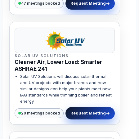
Request Meeting
47 meetings booked
SOLAR UV SOLUTIONS
Cleaner Air, Lower Load: Smarter
ASHRAE 241
Solar UV Solutions will discuss solar-thermal
and UV projects with major brands and how
similar designs can help your plants meet new
IAQ standards while trimming boiler and reheat
energy.
Request Meeting
20 meetings booked