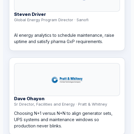
Steven Driver
Global Energy Program Director · Sanofi
AI energy analytics to schedule maintenance, raise
uptime and satisfy pharma GxP requirements.
Dave Ohayon
Sr Director, Facilities and Energy · Pratt & Whitney
Choosing N+1 versus N+N to align generator sets,
UPS systems and maintenance windows so
production never blinks.