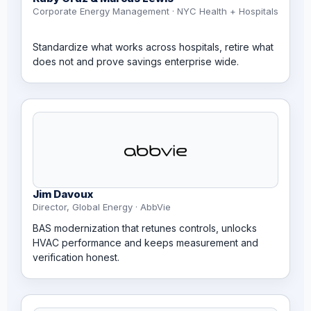
Corporate Energy Management · NYC Health + Hospitals
Standardize what works across hospitals, retire what
does not and prove savings enterprise wide.
Jim Davoux
Director, Global Energy · AbbVie
BAS modernization that retunes controls, unlocks
HVAC performance and keeps measurement and
verification honest.