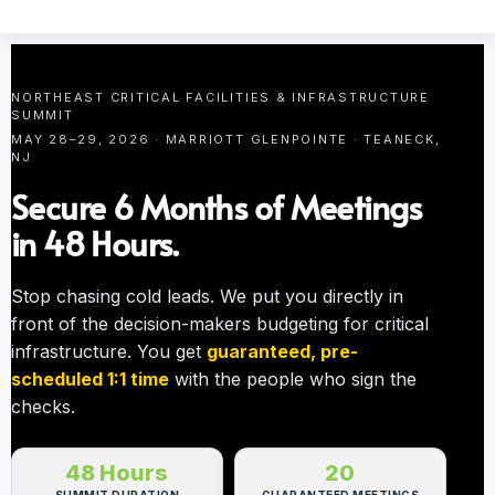
NORTHEAST CRITICAL FACILITIES & INFRASTRUCTURE
SUMMIT
MAY 28–29, 2026 · MARRIOTT GLENPOINTE · TEANECK,
NJ
Secure 6 Months of Meetings
in 48 Hours.
Stop chasing cold leads. We put you directly in
front of the decision-makers budgeting for critical
infrastructure. You get
guaranteed, pre-
scheduled 1:1 time
with the people who sign the
checks.
48 Hours
20