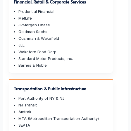
Financial, Retail & Corporate Services
Prudential Financial
MetLife
JPMorgan Chase
Goldman Sachs
Cushman & Wakefield
JLL
Wakefern Food Corp
Standard Motor Products, Inc.
Barnes & Noble
Transportation & Public Infrastructure
Port Authority of NY & NJ
NJ Transit
Amtrak
MTA (Metropolitan Transportation Authority)
SEPTA