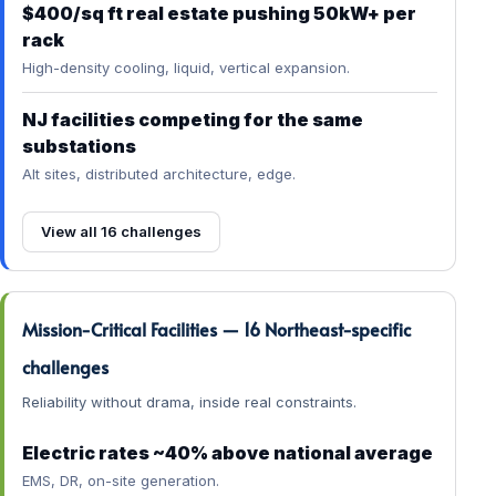
$400/sq ft real estate pushing 50kW+ per
rack
High-density cooling, liquid, vertical expansion.
NJ facilities competing for the same
substations
Alt sites, distributed architecture, edge.
View all 16 challenges
Mission-Critical Facilities — 16 Northeast-specific
challenges
Reliability without drama, inside real constraints.
Electric rates ~40% above national average
EMS, DR, on-site generation.