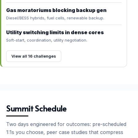
Gas moratoriums blocking backup gen
Diesel/BESS hybrids, fuel cells, renewable backup.
Utility switching limits in dense cores
Soft-start, coordination, utility negotiation.
View all 16 challenges
Summit Schedule
Two days engineered for outcomes: pre-scheduled
1:1s you choose, peer case studies that compress