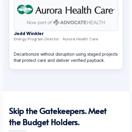
Jedd Winkler
Energy Program Director · Aurora Health Care
Decarbonize without disruption using staged projects
that protect care and deliver verified payback.
Skip the Gatekeepers. Meet
the Budget Holders.