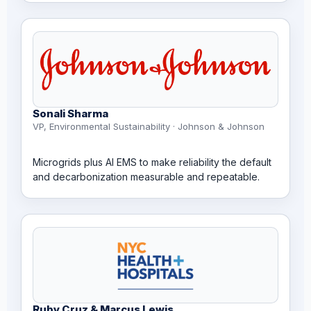
Sonali Sharma
VP, Environmental Sustainability · Johnson & Johnson
Microgrids plus AI EMS to make reliability the default
and decarbonization measurable and repeatable.
Ruby Cruz & Marcus Lewis