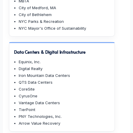
MBTA
City of Medford, MA
City of Bethlehem
NYC Parks & Recreation
NYC Mayor's Office of Sustainability
Data Centers & Digital Infrastructure
Equinix, Inc.
Digital Realty
Iron Mountain Data Centers
QTS Data Centers
CoreSite
CyrusOne
Vantage Data Centers
TierPoint
PNY Technologies, Inc.
Arrow Value Recovery