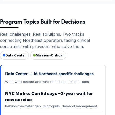
Program Topics Built for Decisions
Real challenges. Real solutions. Two tracks
connecting Northeast operators facing critical
constraints with providers who solve them.
Data Center
Mission-Critical
Data Center — 16 Northeast-specific challenges
What we'll decide and who needs to be in the room.
NYC Metro: Con Ed says ~2-year wait for
new service
Behind-the-meter gen, microgrids, demand management.