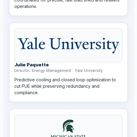
operations.
Julie Paquette
Director, Energy Management · Yale University
Predictive cooling and closed loop optimization to
cut PUE while preserving redundancy and
compliance.