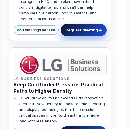
microgrid in NYC and explain how unified
controls, digital twins, and EaaS can help
campuses cut carbon, lock in savings, and
keep critical loads online.
Request Meeting
53 meetings booked
LG BUSINESS SOLUTIONS
Keep Cool Under Pressure: Practical
Paths to Higher Density
LG will draw on its Englewood Cliffs Innovation
Center in New Jersey to show practical cooling
and display technologies that help mission-
critical spaces in the Northeast handle more
load with less energy.