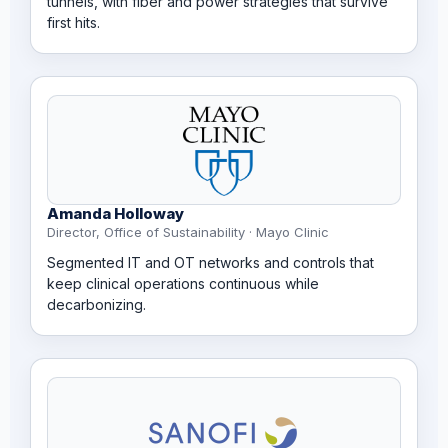
tunnels, with fiber and power strategies that survive
first hits.
Amanda Holloway
Director, Office of Sustainability · Mayo Clinic
Segmented IT and OT networks and controls that
keep clinical operations continuous while
decarbonizing.