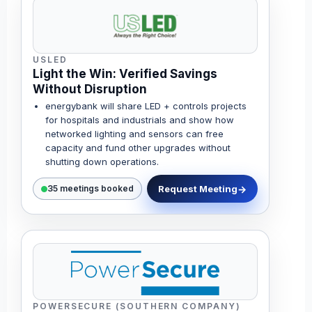
USLED
Light the Win: Verified Savings
Without Disruption
energybank will share LED + controls projects
for hospitals and industrials and show how
networked lighting and sensors can free
capacity and fund other upgrades without
shutting down operations.
Request Meeting
35 meetings booked
POWERSECURE (SOUTHERN COMPANY)