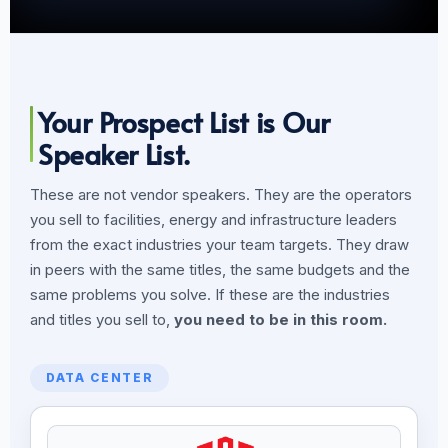
Your Prospect List is Our
Speaker List.
These are not vendor speakers. They are the operators
you sell to facilities, energy and infrastructure leaders
from the exact industries your team targets. They draw
in peers with the same titles, the same budgets and the
same problems you solve. If these are the industries
and titles you sell to,
you need to be in this room.
DATA CENTER