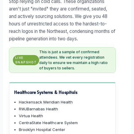
Stop relying on cold calls. These organizations
aren't just "invited" they are confirmed, seated,
and actively sourcing solutions. We give you 48
hours of unrestricted access to the hardest-to-
reach logos in the Northeast, condensing months of
pipeline generation into two days.
This is just a sample of confirmed
attendees. We vet every registration
LIVE
SNAPSHOT
daily to ensure we maintain a high ratio
of buyers to sellers.
Healthcare Systems & Hospitals
Hackensack Meridian Health
RWJBarnabas Health
Virtua Health
CentraState Healthcare System
Brooklyn Hospital Center