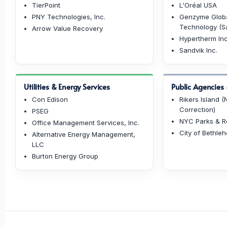
TierPoint
L'Oréal USA
PNY Technologies, Inc.
Genzyme Globa
Technology (Sa
Arrow Value Recovery
Hypertherm Inc
Sandvik Inc.
Utilities & Energy Services
Public Agencies &
Con Edison
Rikers Island 
Correction)
PSEG
NYC Parks & R
Office Management Services, Inc.
City of Bethle
Alternative Energy Management,
LLC
Burton Energy Group