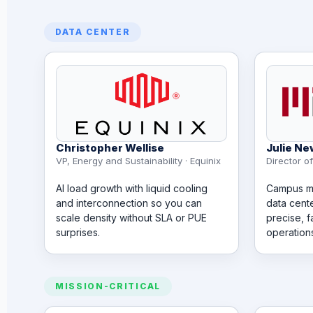
DATA CENTER
Christopher Wellise
Julie Ne
VP, Energy and Sustainability · Equinix
Director of
AI load growth with liquid cooling
Campus mi
and interconnection so you can
data cent
scale density without SLA or PUE
precise, f
surprises.
operations
MISSION-CRITICAL