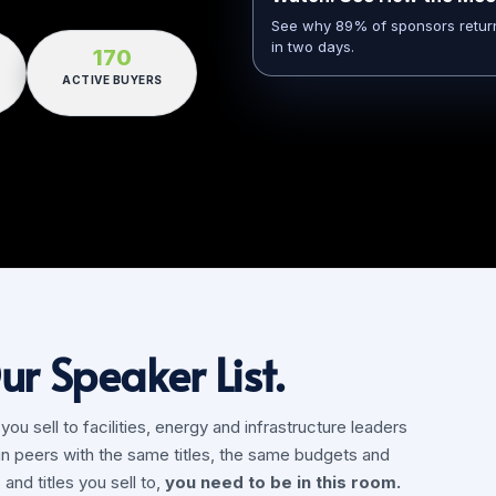
See why 89% of sponsors return y
in two days.
170
ACTIVE BUYERS
ur Speaker List.
u sell to facilities, energy and infrastructure leaders
in peers with the same titles, the same budgets and
and titles you sell to,
you need to be in this room.