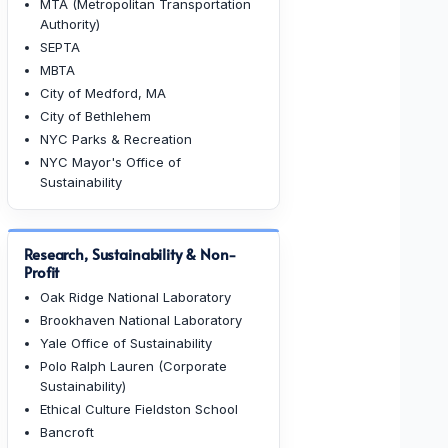
MTA (Metropolitan Transportation
Authority)
SEPTA
MBTA
City of Medford, MA
City of Bethlehem
NYC Parks & Recreation
NYC Mayor's Office of
Sustainability
Research, Sustainability & Non-
Profit
Oak Ridge National Laboratory
Brookhaven National Laboratory
Yale Office of Sustainability
Polo Ralph Lauren (Corporate
Sustainability)
Ethical Culture Fieldston School
Bancroft