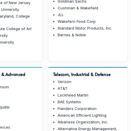
Goldman Sachs
e of New Jersey
Cushman & Wakefield
 University
JLL
Maryland, College
Wakefern Food Corp
Standard Motor Products, Inc.
ute College of Art
Barnes & Noble
rsity
iversity
h & Advanced
Telecom, Industrial & Defense
Verizon
hnson
AT&T
Lockheed Martin
BAE Systems
Squibb
Flanders Corporation
American Efficient Lighting
Albanese Organization, Inc.
iences
Alternative Energy Management,