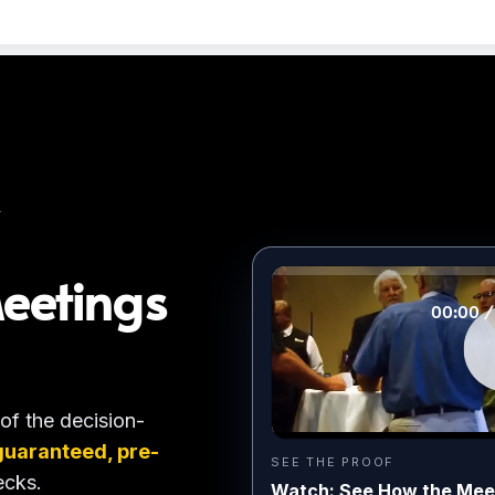
T
eetings
 of the decision-
guaranteed, pre-
SEE THE PROOF
ecks.
Watch: See How the Mee