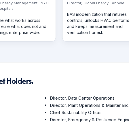
 Energy Management · NYC
Director, Global Energy · AbbVie
ospitals
BAS modernization that retunes
ze what works across
controls, unlocks HVAC perfor
 retire what does not and
and keeps measurement and
ings enterprise wide.
verification honest.
t Holders.
Director, Data Center Operations
Director, Plant Operations & Maintenan
Chief Sustainability Officer
Director, Emergency & Resilience Engin