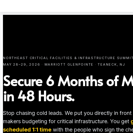
NORTHEAST CRITICAL FACILITIES & INFRASTRUCTURE SUMMI
MAY 28–29, 2026 · MARRIOTT GLENPOINTE · TEANECK, NJ
Secure 6 Months of M
in 48 Hours.
Stop chasing cold leads. We put you directly in front
makers budgeting for critical infrastructure. You get
scheduled 1:1 time
with the people who sign the ch