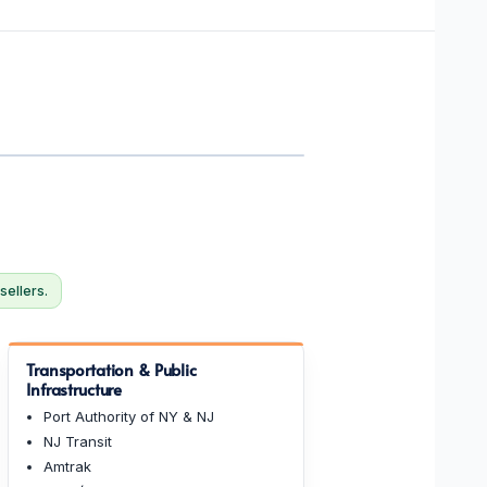
sellers.
Transportation & Public
Infrastructure
Port Authority of NY & NJ
NJ Transit
Amtrak