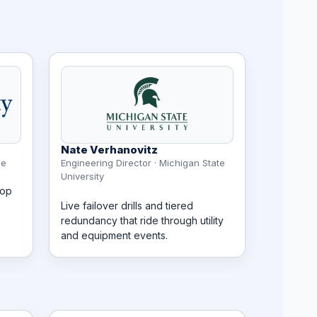
Nate Verhanovitz
le
Engineering Director · Michigan State
University
oop
Live failover drills and tiered
redundancy that ride through utility
and equipment events.