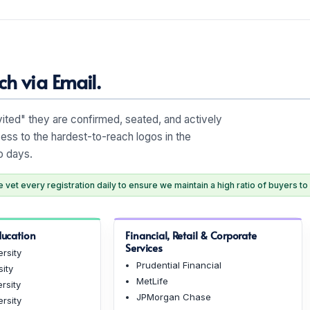
h via Email.
nvited" they are confirmed, seated, and actively
ess to the hardest-to-reach logos in the
o days.
vet every registration daily to ensure we maintain a high ratio of buyers to 
ducation
Financial, Retail & Corporate
Services
rsity
Prudential Financial
sity
MetLife
rsity
JPMorgan Chase
rsity