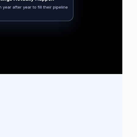
ear after year to fill their pipeline