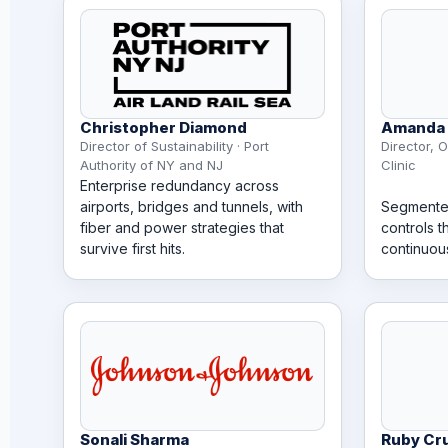
Christopher Diamond
Amanda 
Director of Sustainability · Port
Director, O
Authority of NY and NJ
Clinic
Enterprise redundancy across
airports, bridges and tunnels, with
Segmente
fiber and power strategies that
controls t
survive first hits.
continuou
Sonali Sharma
Ruby Cr