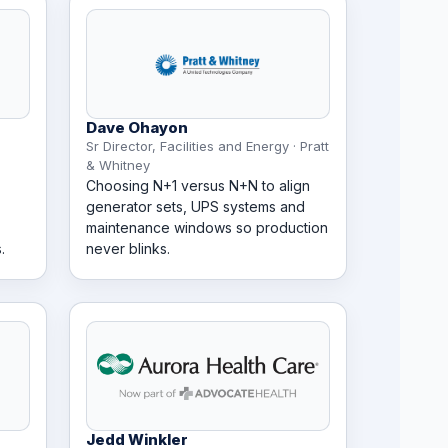
Dave Ohayon
Sr Director, Facilities and Energy · Pratt
& Whitney
Choosing N+1 versus N+N to align
generator sets, UPS systems and
maintenance windows so production
.
never blinks.
Jedd Winkler