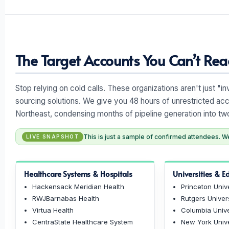
The Target Accounts You Can’t Reac
Stop relying on cold calls. These organizations aren't just "i
sourcing solutions. We give you 48 hours of unrestricted acc
Northeast, condensing months of pipeline generation into tw
This is just a sample of confirmed attendees. We 
LIVE SNAPSHOT
Healthcare Systems & Hospitals
Universities & E
Hackensack Meridian Health
Princeton Unive
RWJBarnabas Health
Rutgers Univer
Virtua Health
Columbia Unive
CentraState Healthcare System
New York Unive