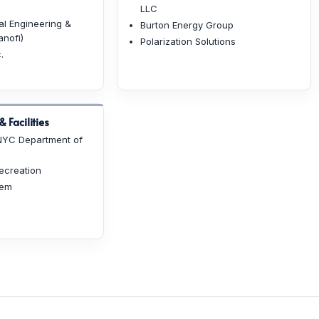
LLC
l Engineering &
Burton Energy Group
nofi)
Polarization Solutions
.
 Facilities
(NYC Department of
ecreation
hem