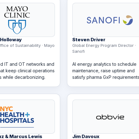
Holloway
Steven Driver
ffice of Sustainability · Mayo
Global Energy Program Director ·
Sanofi
d IT and OT networks and
AI energy analytics to schedule
hat keep clinical operations
maintenance, raise uptime and
s while decarbonizing.
satisfy pharma GxP requirements
uz & Marcus Lewis
Jim Davoux