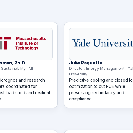
wman, Ph.D.
Julie Paquette
 Sustainability · MIT
Director, Energy Management · Ya
University
crogrids and research
Predictive cooling and closed l
ers coordinated for
optimization to cut PUE while
ast load shed and resilient
preserving redundancy and
.
compliance.