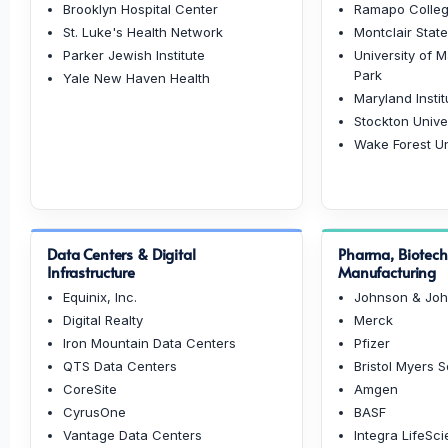
Brooklyn Hospital Center
Ramapo Colleg
St. Luke's Health Network
Montclair State
Parker Jewish Institute
University of 
Park
Yale New Haven Health
Maryland Instit
Stockton Unive
Wake Forest Un
Data Centers & Digital
Pharma, Biotec
Infrastructure
Manufacturing
Equinix, Inc.
Johnson & Jo
Digital Realty
Merck
Iron Mountain Data Centers
Pfizer
QTS Data Centers
Bristol Myers 
CoreSite
Amgen
CyrusOne
BASF
Vantage Data Centers
Integra LifeSc