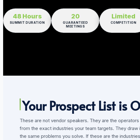
48 Hours
20
Limited
SUMMIT DURATION
GUARANTEED
COMPETITION
MEETINGS
Your Prospect List is O
These are not vendor speakers. They are the operators yo
from the exact industries your team targets. They draw 
the same problems you solve. If these are the industries 