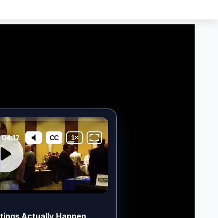
tings Actually Happen