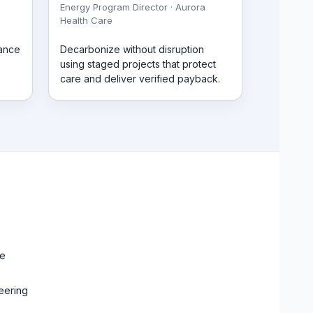
Energy Program Director · Aurora
Health Care
mance
Decarbonize without disruption
using staged projects that protect
care and deliver verified payback.
ce
eering