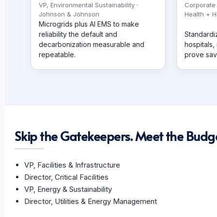
VP, Environmental Sustainability ·
Corporate
Johnson & Johnson
Health + H
Microgrids plus AI EMS to make
reliability the default and
Standardi
decarbonization measurable and
hospitals,
repeatable.
prove sav
Skip the Gatekeepers. Meet the Budge
VP, Facilities & Infrastructure
Director, Critical Facilities
VP, Energy & Sustainability
Director, Utilities & Energy Management