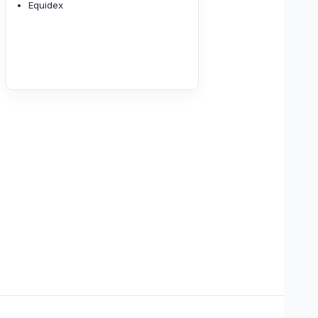
Equidex